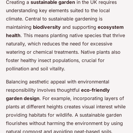
Creating a
sustainable garden
in the UK requires
understanding key elements suited to the local
climate. Central to sustainable gardening is
maintaining
biodiversity
and supporting
ecosystem
health
. This means planting native species that thrive
naturally, which reduces the need for excessive
watering or chemical treatments. Native plants also
foster healthy insect populations, crucial for
pollination and soil vitality.
Balancing aesthetic appeal with environmental
responsibility involves thoughtful
eco-friendly
garden design
. For example, incorporating layers of
plants at different heights creates visual interest while
providing habitats for wildlife. A sustainable garden
flourishes without harming the environment by using
natural compost and avoiding peat-based soils,