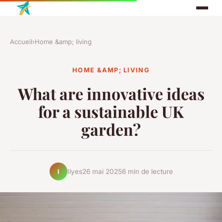
Accueil
›
Home &amp; living
HOME &AMP; LIVING
What are innovative ideas
for a sustainable UK
garden?
Ilyes
26 mai 2025
6 min de lecture
I