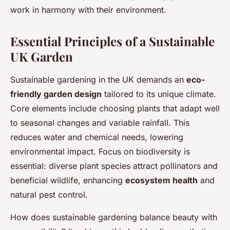
work in harmony with their environment.
Essential Principles of a Sustainable
UK Garden
Sustainable gardening in the UK demands an
eco-
friendly garden design
tailored to its unique climate.
Core elements include choosing plants that adapt well
to seasonal changes and variable rainfall. This
reduces water and chemical needs, lowering
environmental impact. Focus on biodiversity is
essential: diverse plant species attract pollinators and
beneficial wildlife, enhancing
ecosystem health
and
natural pest control.
How does sustainable gardening balance beauty with