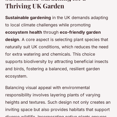
Thriving UK Garden
Sustainable gardening
in the UK demands adapting
to local climate challenges while promoting
ecosystem health
through
eco-friendly garden
design
. A core aspect is selecting plant species that
naturally suit UK conditions, which reduces the need
for extra watering and chemicals. This choice
supports biodiversity by attracting beneficial insects
and birds, fostering a balanced, resilient garden
ecosystem.
Balancing visual appeal with environmental
responsibility involves layering plants of varying
heights and textures. Such design not only creates an
inviting space but also provides habitats that support
diverse wildlife. Incorporating native plants ensures