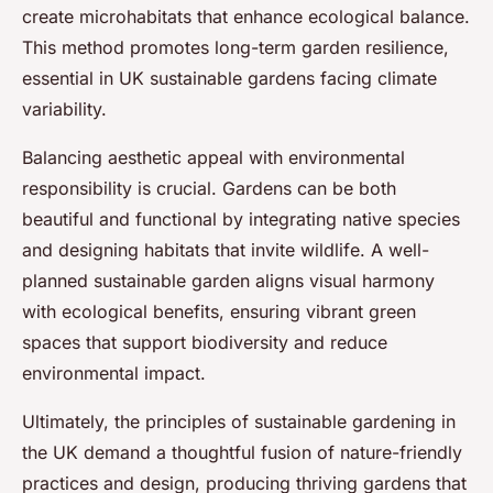
create microhabitats that enhance ecological balance.
This method promotes long-term garden resilience,
essential in UK sustainable gardens facing climate
variability.
Balancing aesthetic appeal with environmental
responsibility is crucial. Gardens can be both
beautiful and functional by integrating native species
and designing habitats that invite wildlife. A well-
planned sustainable garden aligns visual harmony
with ecological benefits, ensuring vibrant green
spaces that support biodiversity and reduce
environmental impact.
Ultimately, the principles of sustainable gardening in
the UK demand a thoughtful fusion of nature-friendly
practices and design, producing thriving gardens that