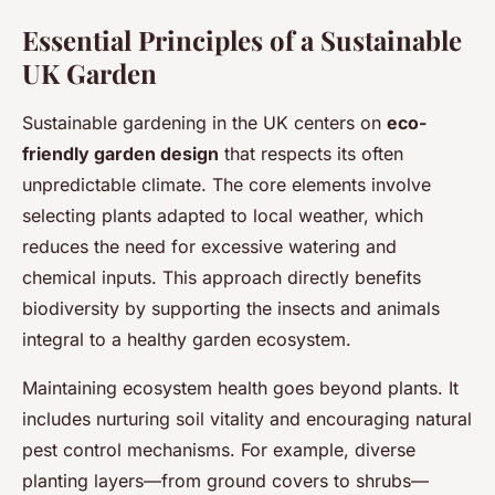
Essential Principles of a Sustainable
UK Garden
Sustainable gardening in the UK centers on
eco-
friendly garden design
that respects its often
unpredictable climate. The core elements involve
selecting plants adapted to local weather, which
reduces the need for excessive watering and
chemical inputs. This approach directly benefits
biodiversity by supporting the insects and animals
integral to a healthy garden ecosystem.
Maintaining ecosystem health goes beyond plants. It
includes nurturing soil vitality and encouraging natural
pest control mechanisms. For example, diverse
planting layers—from ground covers to shrubs—