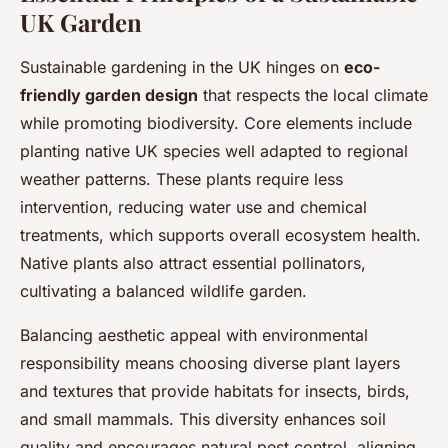
UK Garden
Sustainable gardening in the UK hinges on
eco-
friendly garden design
that respects the local climate
while promoting biodiversity. Core elements include
planting native UK species well adapted to regional
weather patterns. These plants require less
intervention, reducing water use and chemical
treatments, which supports overall ecosystem health.
Native plants also attract essential pollinators,
cultivating a balanced wildlife garden.
Balancing aesthetic appeal with environmental
responsibility means choosing diverse plant layers
and textures that provide habitats for insects, birds,
and small mammals. This diversity enhances soil
quality and encourages natural pest control, aligning