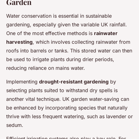
Garden
Water conservation is essential in sustainable
gardening, especially given the variable UK rainfall.
One of the most effective methods is
rainwater
harvesting
, which involves collecting rainwater from
roofs into barrels or tanks. This stored water can then
be used to irrigate plants during drier periods,
reducing reliance on mains water.
Implementing
drought-resistant gardening
by
selecting plants suited to withstand dry spells is
another vital technique. UK garden water-saving can
be enhanced by incorporating species that naturally
thrive with less frequent watering, such as lavender or
sedum.
Efficient irrigation systems also play a key role. For