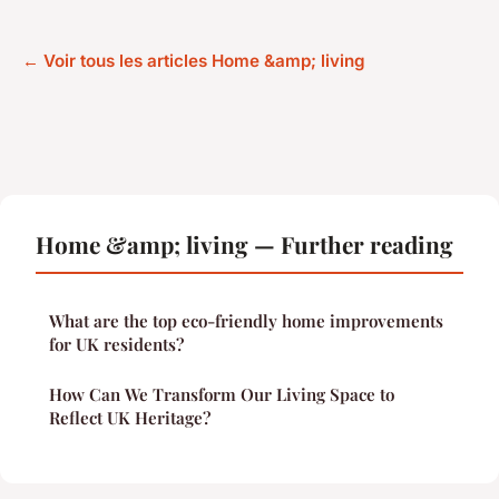
← Voir tous les articles Home &amp; living
Home &amp; living — Further reading
What are the top eco-friendly home improvements
for UK residents?
How Can We Transform Our Living Space to
Reflect UK Heritage?