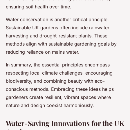
ensuring soil health over time.
Water conservation is another critical principle.
Sustainable UK gardens often include rainwater
harvesting and drought-resistant plants. These
methods align with sustainable gardening goals by
reducing reliance on mains water.
In summary, the essential principles encompass
respecting local climate challenges, encouraging
biodiversity, and combining beauty with eco-
conscious methods. Embracing these ideas helps
gardeners create resilient, vibrant spaces where
nature and design coexist harmoniously.
Water-Saving Innovations for the UK