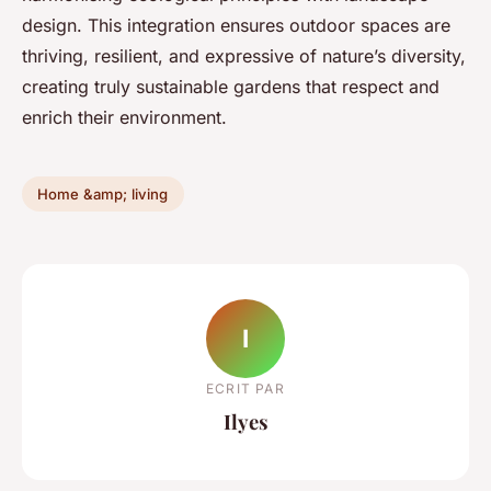
design. This integration ensures outdoor spaces are
thriving, resilient, and expressive of nature’s diversity,
creating truly sustainable gardens that respect and
enrich their environment.
Home &amp; living
I
ECRIT PAR
Ilyes