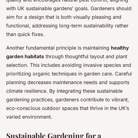
with UK sustainable gardens’ goals. Gardeners should
aim for a design that is both visually pleasing and
functional, addressing long-term sustainability rather
than quick fixes.
Another fundamental principle is maintaining
healthy
garden habitats
through thoughtful layout and plant
selection. This includes avoiding invasive species and
prioritizing organic techniques in garden care. Careful
planning decreases maintenance needs and supports
climate resilience. By integrating these sustainable
gardening practices, gardeners contribute to vibrant,
eco-conscious outdoor spaces that thrive in the UK’s
varied environment.
Sustainable Gardening for a