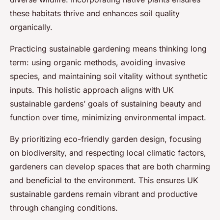
these habitats thrive and enhances soil quality
organically.
Practicing sustainable gardening means thinking long
term: using organic methods, avoiding invasive
species, and maintaining soil vitality without synthetic
inputs. This holistic approach aligns with UK
sustainable gardens’ goals of sustaining beauty and
function over time, minimizing environmental impact.
By prioritizing eco-friendly garden design, focusing
on biodiversity, and respecting local climatic factors,
gardeners can develop spaces that are both charming
and beneficial to the environment. This ensures UK
sustainable gardens remain vibrant and productive
through changing conditions.