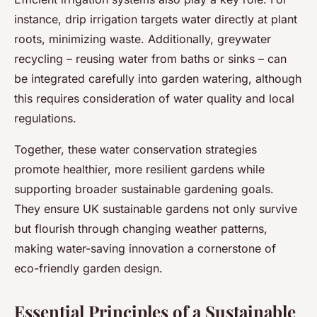
instance, drip irrigation targets water directly at plant
roots, minimizing waste. Additionally, greywater
recycling – reusing water from baths or sinks – can
be integrated carefully into garden watering, although
this requires consideration of water quality and local
regulations.
Together, these water conservation strategies
promote healthier, more resilient gardens while
supporting broader sustainable gardening goals.
They ensure UK sustainable gardens not only survive
but flourish through changing weather patterns,
making water-saving innovation a cornerstone of
eco-friendly garden design.
Essential Principles of a Sustainable