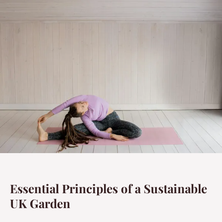
Essential Principles of a Sustainable
UK Garden