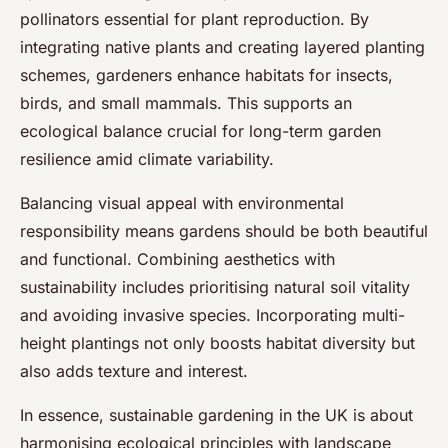
pollinators essential for plant reproduction. By
integrating native plants and creating layered planting
schemes, gardeners enhance habitats for insects,
birds, and small mammals. This supports an
ecological balance crucial for long-term garden
resilience amid climate variability.
Balancing visual appeal with environmental
responsibility means gardens should be both beautiful
and functional. Combining aesthetics with
sustainability includes prioritising natural soil vitality
and avoiding invasive species. Incorporating multi-
height plantings not only boosts habitat diversity but
also adds texture and interest.
In essence, sustainable gardening in the UK is about
harmonising ecological principles with landscape