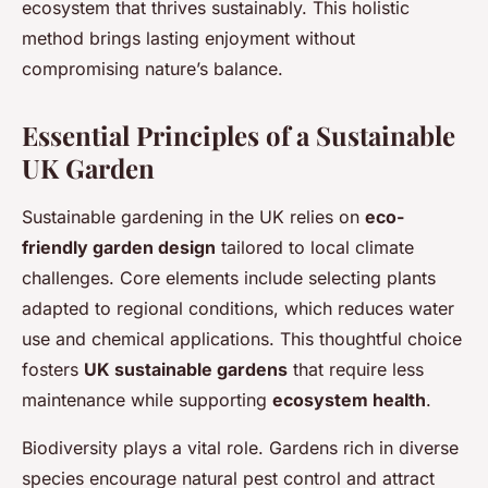
ecosystem that thrives sustainably. This holistic
method brings lasting enjoyment without
compromising nature’s balance.
Essential Principles of a Sustainable
UK Garden
Sustainable gardening in the UK relies on
eco-
friendly garden design
tailored to local climate
challenges. Core elements include selecting plants
adapted to regional conditions, which reduces water
use and chemical applications. This thoughtful choice
fosters
UK sustainable gardens
that require less
maintenance while supporting
ecosystem health
.
Biodiversity plays a vital role. Gardens rich in diverse
species encourage natural pest control and attract