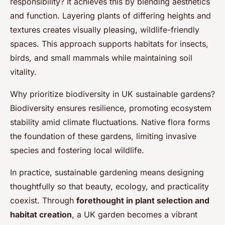
responsibility? It achieves this by blending aesthetics
and function. Layering plants of differing heights and
textures creates visually pleasing, wildlife-friendly
spaces. This approach supports habitats for insects,
birds, and small mammals while maintaining soil
vitality.
Why prioritize biodiversity in UK sustainable gardens?
Biodiversity ensures resilience, promoting ecosystem
stability amid climate fluctuations. Native flora forms
the foundation of these gardens, limiting invasive
species and fostering local wildlife.
In practice, sustainable gardening means designing
thoughtfully so that beauty, ecology, and practicality
coexist. Through
forethought in plant selection and
habitat creation
, a UK garden becomes a vibrant