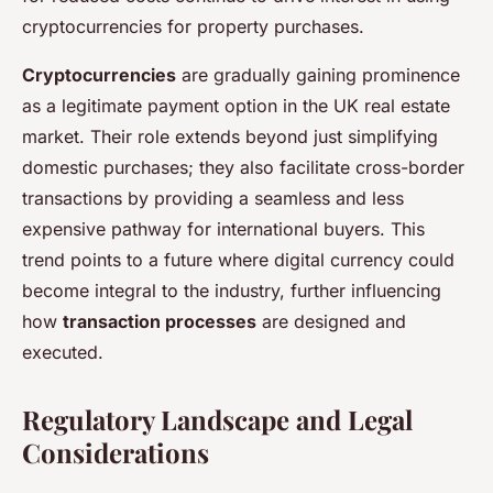
cryptocurrencies for property purchases.
Cryptocurrencies
are gradually gaining prominence
as a legitimate payment option in the UK real estate
market. Their role extends beyond just simplifying
domestic purchases; they also facilitate cross-border
transactions by providing a seamless and less
expensive pathway for international buyers. This
trend points to a future where digital currency could
become integral to the industry, further influencing
how
transaction processes
are designed and
executed.
Regulatory Landscape and Legal
Considerations