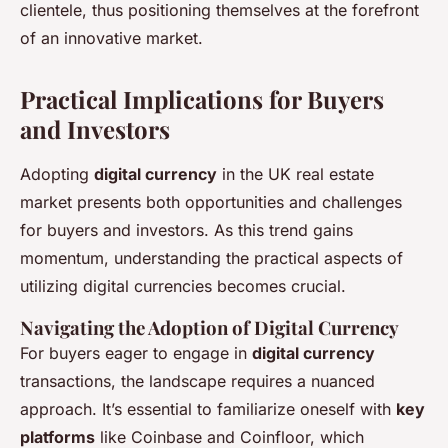
clientele, thus positioning themselves at the forefront
of an innovative market.
Practical Implications for Buyers
and Investors
Adopting
digital currency
in the UK real estate
market presents both opportunities and challenges
for buyers and investors. As this trend gains
momentum, understanding the practical aspects of
utilizing digital currencies becomes crucial.
Navigating the Adoption of Digital Currency
For buyers eager to engage in
digital currency
transactions, the landscape requires a nuanced
approach. It’s essential to familiarize oneself with
key
platforms
like Coinbase and Coinfloor, which