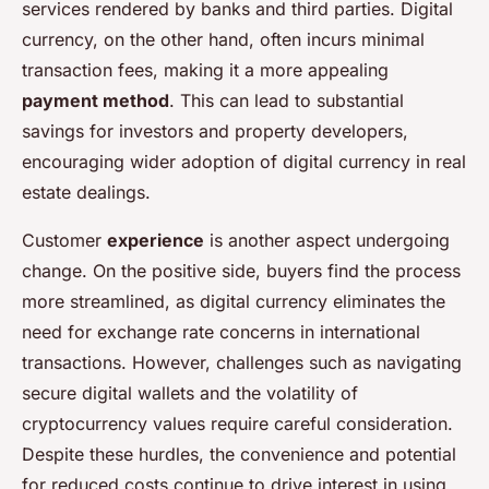
services rendered by banks and third parties. Digital
currency, on the other hand, often incurs minimal
transaction fees, making it a more appealing
payment method
. This can lead to substantial
savings for investors and property developers,
encouraging wider adoption of digital currency in real
estate dealings.
Customer
experience
is another aspect undergoing
change. On the positive side, buyers find the process
more streamlined, as digital currency eliminates the
need for exchange rate concerns in international
transactions. However, challenges such as navigating
secure digital wallets and the volatility of
cryptocurrency values require careful consideration.
Despite these hurdles, the convenience and potential
for reduced costs continue to drive interest in using