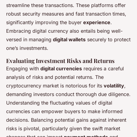
streamline these transactions. These platforms offer
robust security measures and fast transaction times,
significantly improving the buyer
experience
.
Embracing digital currency also entails being well-
versed in managing
digital wallets
securely to protect
one’s investments.
Evaluating Investment Risks and Returns
Engaging with
digital currencies
requires a careful
analysis of risks and potential returns. The
cryptocurrency market is notorious for its
volatility
,
demanding investors conduct thorough due diligence.
Understanding the fluctuating values of digital
currencies can empower buyers to make informed
decisions. Balancing potential gains against inherent
risks is pivotal, particularly given the swift market
changes that can impact
payment methods
and