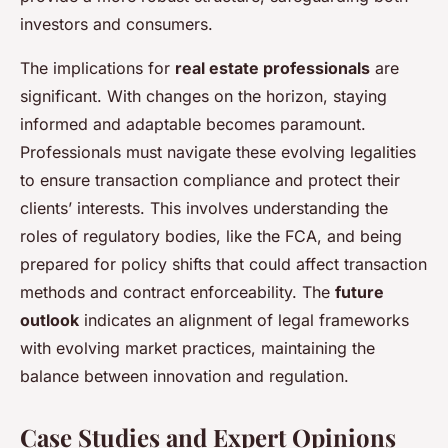
investors and consumers.
The implications for
real estate professionals
are
significant. With changes on the horizon, staying
informed and adaptable becomes paramount.
Professionals must navigate these evolving legalities
to ensure transaction compliance and protect their
clients’ interests. This involves understanding the
roles of regulatory bodies, like the FCA, and being
prepared for policy shifts that could affect transaction
methods and contract enforceability. The
future
outlook
indicates an alignment of legal frameworks
with evolving market practices, maintaining the
balance between innovation and regulation.
Case Studies and Expert Opinions