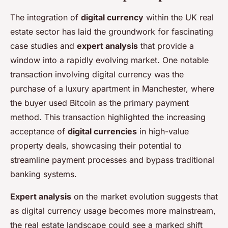
The integration of
digital currency
within the UK real
estate sector has laid the groundwork for fascinating
case studies and
expert analysis
that provide a
window into a rapidly evolving market. One notable
transaction involving digital currency was the
purchase of a luxury apartment in Manchester, where
the buyer used Bitcoin as the primary payment
method. This transaction highlighted the increasing
acceptance of
digital currencies
in high-value
property deals, showcasing their potential to
streamline payment processes and bypass traditional
banking systems.
Expert analysis
on the market evolution suggests that
as digital currency usage becomes more mainstream,
the real estate landscape could see a marked shift