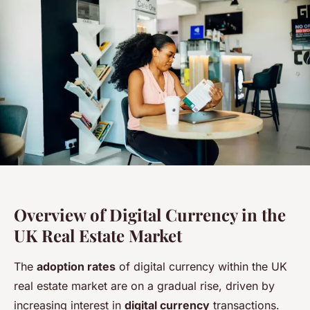
Overview of Digital Currency in the
UK Real Estate Market
The
adoption rates
of digital currency within the UK
real estate market are on a gradual rise, driven by
increasing interest in
digital currency
transactions.