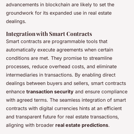
advancements in blockchain are likely to set the
groundwork for its expanded use in real estate
dealings.
Integration with Smart Contracts
Smart contracts are programmable tools that
automatically execute agreements when certain
conditions are met. They promise to streamline
processes, reduce overhead costs, and eliminate
intermediaries in transactions. By enabling direct
dealings between buyers and sellers, smart contracts
enhance
transaction security
and ensure compliance
with agreed terms. The seamless integration of smart
contracts with digital currencies hints at an efficient
and transparent future for real estate transactions,
aligning with broader
real estate predictions
.