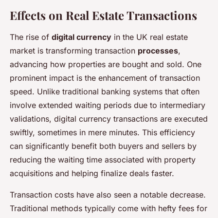
Effects on Real Estate Transactions
The rise of
digital currency
in the UK real estate
market is transforming transaction
processes
,
advancing how properties are bought and sold. One
prominent impact is the enhancement of transaction
speed. Unlike traditional banking systems that often
involve extended waiting periods due to intermediary
validations, digital currency transactions are executed
swiftly, sometimes in mere minutes. This efficiency
can significantly benefit both buyers and sellers by
reducing the waiting time associated with property
acquisitions and helping finalize deals faster.
Transaction costs have also seen a notable decrease.
Traditional methods typically come with hefty fees for