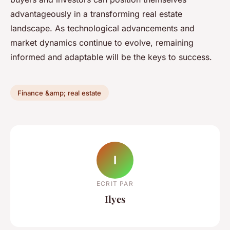
advantageously in a transforming real estate
landscape. As technological advancements and
market dynamics continue to evolve, remaining
informed and adaptable will be the keys to success.
Finance &amp; real estate
I
ECRIT PAR
Ilyes