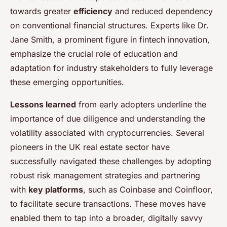
towards greater
efficiency
and reduced dependency
on conventional financial structures. Experts like Dr.
Jane Smith, a prominent figure in fintech innovation,
emphasize the crucial role of education and
adaptation for industry stakeholders to fully leverage
these emerging opportunities.
Lessons learned
from early adopters underline the
importance of due diligence and understanding the
volatility associated with cryptocurrencies. Several
pioneers in the UK real estate sector have
successfully navigated these challenges by adopting
robust risk management strategies and partnering
with
key platforms
, such as Coinbase and Coinfloor,
to facilitate secure transactions. These moves have
enabled them to tap into a broader, digitally savvy