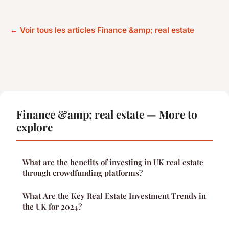
← Voir tous les articles Finance &amp; real estate
Finance &amp; real estate — More to
explore
What are the benefits of investing in UK real estate
through crowdfunding platforms?
What Are the Key Real Estate Investment Trends in
the UK for 2024?