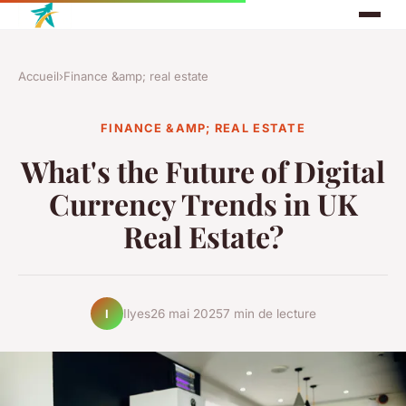
Accueil
›
Finance &amp; real estate
FINANCE &AMP; REAL ESTATE
What's the Future of Digital
Currency Trends in UK
Real Estate?
Ilyes
26 mai 2025
7 min de lecture
I