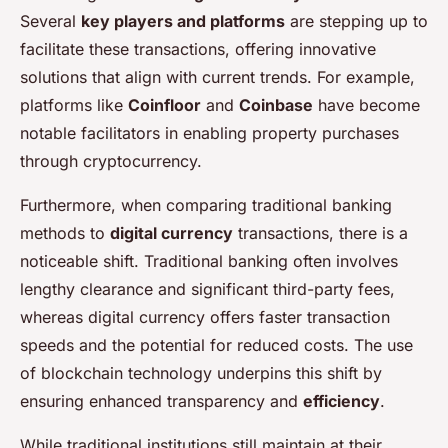
Several
key players and platforms
are stepping up to
facilitate these transactions, offering innovative
solutions that align with current trends. For example,
platforms like
Coinfloor
and
Coinbase
have become
notable facilitators in enabling property purchases
through cryptocurrency.
Furthermore, when comparing traditional banking
methods to
digital currency
transactions, there is a
noticeable shift. Traditional banking often involves
lengthy clearance and significant third-party fees,
whereas digital currency offers faster transaction
speeds and the potential for reduced costs. The use
of blockchain technology underpins this shift by
ensuring enhanced transparency and
efficiency
.
While traditional institutions still maintain at their