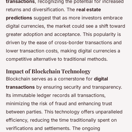
transactions
, recognizing the potential for increased
returns and diversification. The
real estate
predictions
suggest that as more investors embrace
digital currencies, the market could see a shift toward
greater adoption and acceptance. This popularity is
driven by the ease of cross-border transactions and
lower transaction costs, making digital currencies a
competitive alternative to traditional methods.
Impact of Blockchain Technology
Blockchain serves as a cornerstone for
digital
transactions
by ensuring security and transparency.
Its immutable ledger records all transactions,
minimizing the risk of fraud and enhancing trust
between parties. This technology offers unparalleled
efficiency, reducing the time traditionally spent on
verifications and settlements. The ongoing