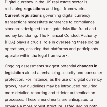
Digital currency in the UK real estate sector is
reshaping
regulations
and legal frameworks.
Current regulations
governing digital currency
transactions necessitate adherence to compliance
standards designed to mitigate risks like fraud and
money laundering. The Financial Conduct Authority
(FCA) plays a crucial role in overseeing these digital
operations, ensuring that platforms and participants
operate within the legal framework.
Ongoing assessments suggest potential
changes in
legislation
aimed at enhancing security and consumer
protection. For instance, as the use of digital currency
grows, new guidelines may be introduced requiring
more detailed reporting and stricter authentication
processes. These amendments are anticipated to
provide a more robust structure, safeguarding both