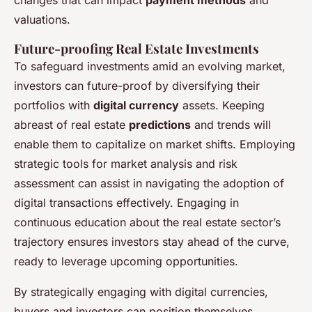
valuations.
Future-proofing Real Estate Investments
To safeguard investments amid an evolving market,
investors can future-proof by diversifying their
portfolios with
digital currency
assets. Keeping
abreast of real estate
predictions
and trends will
enable them to capitalize on market shifts. Employing
strategic tools for market analysis and risk
assessment can assist in navigating the adoption of
digital transactions effectively. Engaging in
continuous education about the real estate sector’s
trajectory ensures investors stay ahead of the curve,
ready to leverage upcoming opportunities.
By strategically engaging with digital currencies,
buyers and investors can position themselves