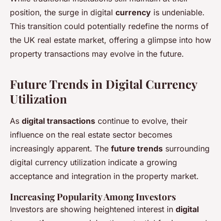
position, the surge in digital
currency
is undeniable.
This transition could potentially redefine the norms of
the UK real estate market, offering a glimpse into how
property transactions may evolve in the future.
Future Trends in Digital Currency
Utilization
As
digital transactions
continue to evolve, their
influence on the real estate sector becomes
increasingly apparent. The
future trends
surrounding
digital currency utilization indicate a growing
acceptance and integration in the property market.
Increasing Popularity Among Investors
Investors are showing heightened interest in
digital