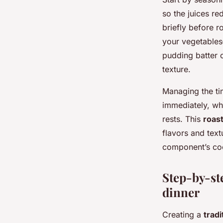
so the juices re
briefly before r
your vegetables
pudding batter 
texture.
Managing the ti
immediately, wh
rests. This
roas
flavors and tex
component’s coo
Step-by-ste
dinner
Creating a
tradi