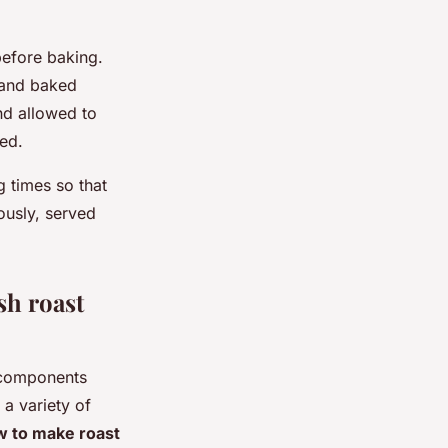
before baking.
t and baked
nd allowed to
ed.
 times so that
usly, served
sh roast
 components
a variety of
 to make roast