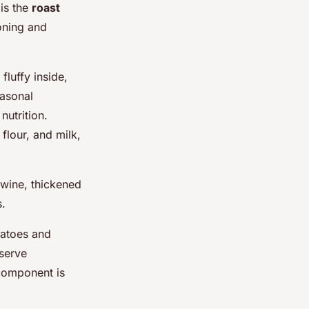
 is the
roast
oning and
fluffy inside,
easonal
nutrition.
flour, and milk,
 wine, thickened
s.
otatoes and
 serve
 component is