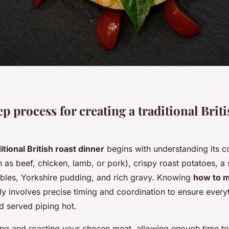
p process for creating a traditional Briti
itional British roast dinner
begins with understanding its c
 as beef, chicken, lamb, or pork), crispy roast potatoes, a 
bles, Yorkshire pudding, and rich gravy. Knowing
how to m
ly involves precise timing and coordination to ensure every
d served piping hot.
ing and roasting your chosen meat, allowing enough time to