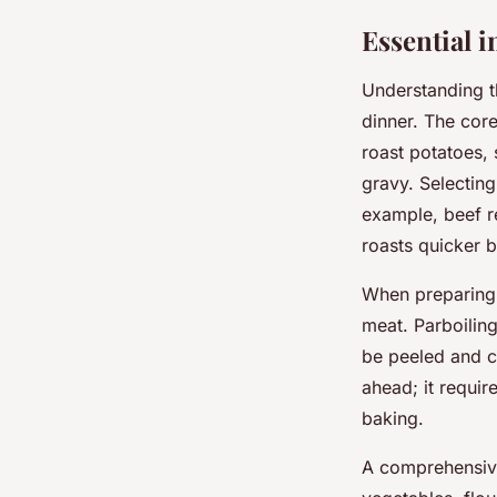
Essential 
Understanding 
dinner. The cor
roast potatoes, 
gravy. Selectin
example, beef r
roasts quicker b
When preparing 
meat. Parboiling
be peeled and c
ahead; it require
baking.
A comprehensi