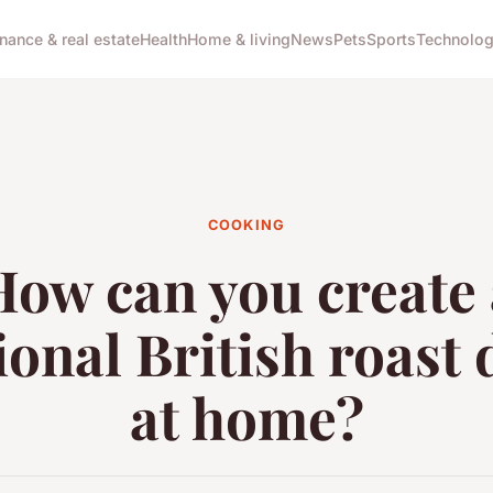
inance & real estate
Health
Home & living
News
Pets
Sports
Technolo
COOKING
How can you create 
ional British roast
at home?