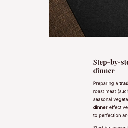
Step-by-ste
dinner
Preparing a
trad
roast meat (such
seasonal vegeta
dinner
effective
to perfection an
Start by season