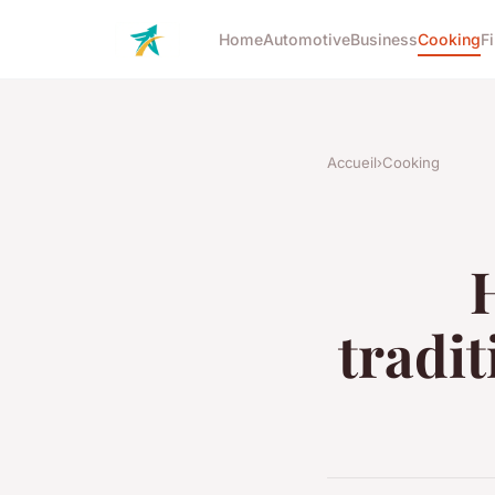
Home
Automotive
Business
Cooking
F
Accueil
›
Cooking
tradit