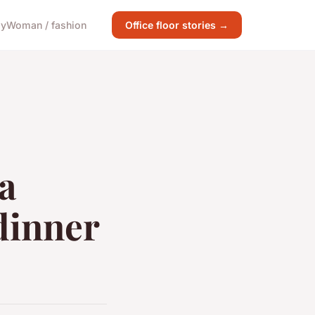
gy
Woman / fashion
Office floor stories →
a
 dinner