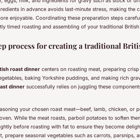
r, eggs, milk, and ingredients for gravy such as stock or dr
gredients in advance avoids last-minute stress, making the
e enjoyable. Coordinating these preparation steps carefull
tly timed roasting and assembling of your traditional British
p process for creating a traditional Briti
itish roast dinner
centers on roasting meat, preparing crisp
egetables, baking Yorkshire puddings, and making rich gra
ast dinner
successfully relies on juggling these component
 seasoning your chosen roast meat—beef, lamb, chicken, or
e oven. While the meat roasts, parboil potatoes to soften th
lightly before roasting with fat to ensure they become deligh
t, prepare seasonal vegetables such as carrots, parsnips, 