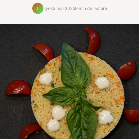
Ilyes
5 mai 2025
9 min de lecture
I