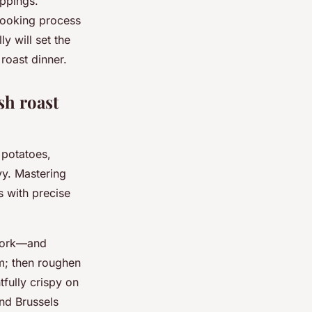
ippings.
 cooking process
y will set the
 roast dinner.
sh roast
 potatoes,
vy. Mastering
s with precise
 pork—and
em; then roughen
tfully crispy on
and Brussels