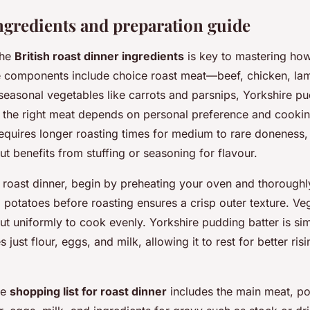
ingredients and preparation guide
the
British roast dinner ingredients
is key to mastering ho
e components include choice roast meat—beef, chicken, la
seasonal vegetables like carrots and parsnips, Yorkshire pu
g the right meat depends on personal preference and cooki
equires longer roasting times for medium to rare doneness,
ut benefits from stuffing or seasoning for flavour.
roast dinner, begin by preheating your oven and thoroughl
 potatoes before roasting ensures a crisp outer texture. Ve
ut uniformly to cook evenly. Yorkshire pudding batter is si
s just flour, eggs, and milk, allowing it to rest for better ris
ve
shopping list for roast dinner
includes the main meat, po