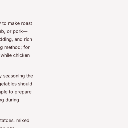
w to make roast
mb, or pork—
dding, and rich
ng method; for
 while chicken
y seasoning the
getables should
mple to prepare
ing during
tatoes, mixed