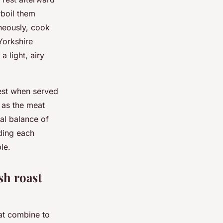
rboil them
aneously, cook
Yorkshire
 light, airy
best when served
 as the meat
al balance of
ding each
le.
sh roast
at combine to