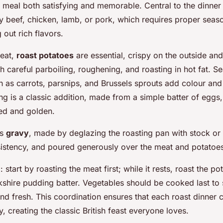
 meal both satisfying and memorable. Central to the dinner
 beef, chicken, lamb, or pork, which requires proper seas
 out rich flavors.
meat,
roast potatoes
are essential, crispy on the outside and 
 careful parboiling, roughening, and roasting in hot fat. S
 as carrots, parsnips, and Brussels sprouts add colour and 
g is a classic addition, made from a simple batter of eggs, 
fed and golden.
is
gravy
, made by deglazing the roasting pan with stock or
nsistency, and poured generously over the meat and potatoe
: start by roasting the meat first; while it rests, roast the p
kshire pudding batter. Vegetables should be cooked last to
and fresh. This coordination ensures that each roast dinner
, creating the classic British feast everyone loves.