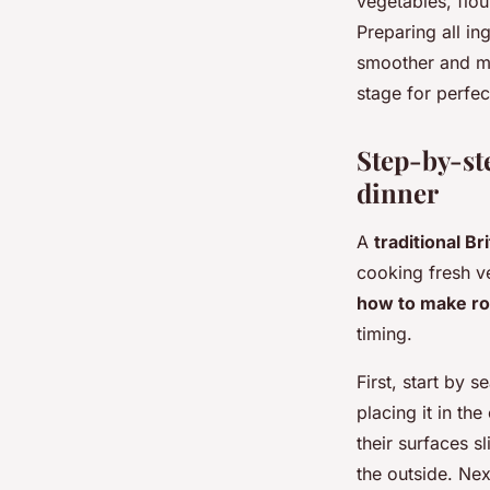
vegetables, flou
Preparing all in
smoother and mor
stage for perfec
Step-by-ste
dinner
A
traditional Br
cooking fresh v
how to make ro
timing.
First, start by
placing it in th
their surfaces s
the outside. Nex