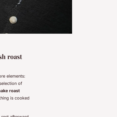
sh roast
ore elements:
selection of
ake roast
thing is cooked
 rest afterward