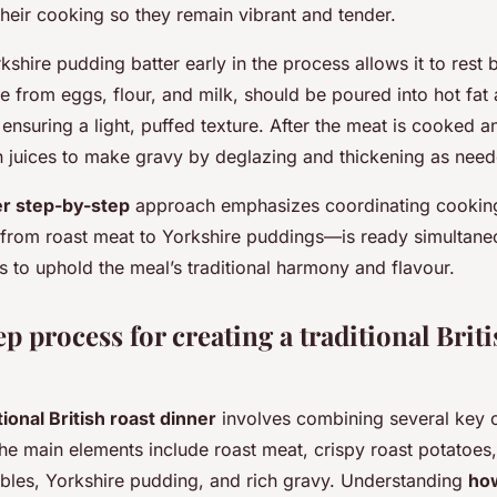
their cooking so they remain vibrant and tender.
kshire pudding batter early in the process allows it to rest 
e from eggs, flour, and milk, should be poured into hot fa
ensuring a light, puffed texture. After the meat is cooked a
an juices to make gravy by deglazing and thickening as need
er step-by-step
approach emphasizes coordinating cooking
rom roast meat to Yorkshire puddings—is ready simultaneo
s to uphold the meal’s traditional harmony and flavour.
p process for creating a traditional Briti
tional British roast dinner
involves combining several key
e main elements include roast meat, crispy roast potatoes, 
bles, Yorkshire pudding, and rich gravy. Understanding
how