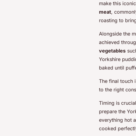
make this iconic
meat
, commonly
roasting to bring
Alongside the 
achieved through
vegetables
such
Yorkshire puddin
baked until puf
The final touch 
to the right co
Timing is crucial
prepare the Yor
everything hot 
cooked perfectly