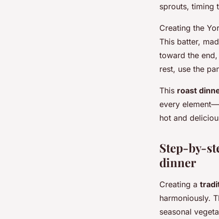
sprouts, timing 
Creating the Yor
This batter, mad
toward the end, 
rest, use the p
This
roast dinn
every element—f
hot and deliciou
Step-by-ste
dinner
Creating a
tradi
harmoniously. Th
seasonal vegeta