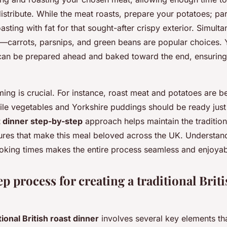
distribute. While the meat roasts, prepare your potatoes; pa
oasting with fat for that sought-after crispy exterior. Simult
—carrots, parsnips, and green beans are popular choices. 
can be prepared ahead and baked toward the end, ensuring a
ming is crucial. For instance, roast meat and potatoes are 
ile vegetables and Yorkshire puddings should be ready just
t dinner step-by-step
approach helps maintain the tradition
tures that make this meal beloved across the UK. Understan
king times makes the entire process seamless and enjoyab
p process for creating a traditional Briti
tional British roast dinner
involves several key elements th