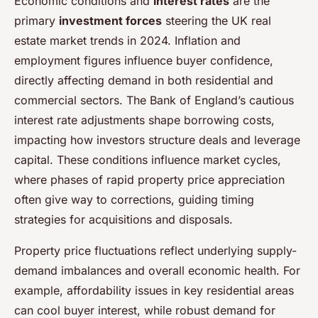
Economic conditions and
interest rates
are the
primary
investment forces
steering the UK real
estate market trends in 2024. Inflation and
employment figures influence buyer confidence,
directly affecting demand in both residential and
commercial sectors. The Bank of England’s cautious
interest rate adjustments shape borrowing costs,
impacting how investors structure deals and leverage
capital. These conditions influence market cycles,
where phases of rapid property price appreciation
often give way to corrections, guiding timing
strategies for acquisitions and disposals.
Property price fluctuations reflect underlying supply-
demand imbalances and overall economic health. For
example, affordability issues in key residential areas
can cool buyer interest, while robust demand for