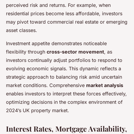
perceived risk and returns. For example, when
residential prices become less affordable, investors
may pivot toward commercial real estate or emerging
asset classes.
Investment appetite demonstrates noticeable
flexibility through
cross-sector movement
, as
investors continually adjust portfolios to respond to
evolving economic signals. This dynamic reflects a
strategic approach to balancing risk amid uncertain
market conditions. Comprehensive
market analysis
enables investors to interpret these forces effectively,
optimizing decisions in the complex environment of
2024’s UK property market.
Interest Rates, Mortgage Availability,