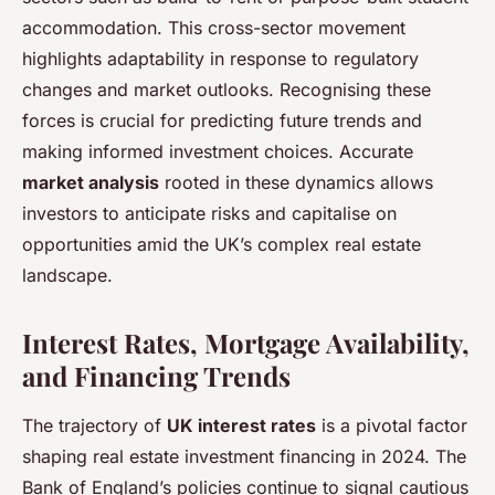
accommodation. This cross-sector movement
highlights adaptability in response to regulatory
changes and market outlooks. Recognising these
forces is crucial for predicting future trends and
making informed investment choices. Accurate
market analysis
rooted in these dynamics allows
investors to anticipate risks and capitalise on
opportunities amid the UK’s complex real estate
landscape.
Interest Rates, Mortgage Availability,
and Financing Trends
The trajectory of
UK interest rates
is a pivotal factor
shaping real estate investment financing in 2024. The
Bank of England’s policies continue to signal cautious