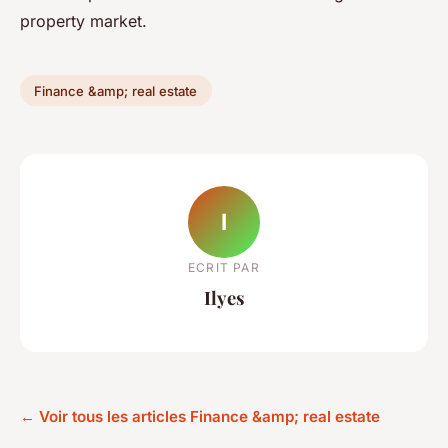
property market.
Finance &amp; real estate
I
ECRIT PAR
Ilyes
← Voir tous les articles Finance &amp; real estate