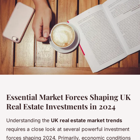
Essential Market Forces Shaping UK
Real Estate Investments in 2024
Understanding the
UK real estate market trends
requires a close look at several powerful investment
forces shaping 2024. Primarily, economic conditions