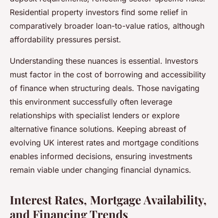
Residential property investors find some relief in
comparatively broader loan-to-value ratios, although
affordability pressures persist.
Understanding these nuances is essential. Investors
must factor in the cost of borrowing and accessibility
of finance when structuring deals. Those navigating
this environment successfully often leverage
relationships with specialist lenders or explore
alternative finance solutions. Keeping abreast of
evolving UK interest rates and mortgage conditions
enables informed decisions, ensuring investments
remain viable under changing financial dynamics.
Interest Rates, Mortgage Availability,
and Financing Trends