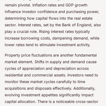
remain pivotal. Inflation rates and GDP growth
influence investor confidence and purchasing power,
determining how capital flows into the real estate
sector. Interest rates, set by the Bank of England, also
play a crucial role. Rising interest rates typically
increase borrowing costs, dampening demand, while
lower rates tend to stimulate investment activity.
Property price fluctuations are another fundamental
market element. Shifts in supply and demand cause
cycles of appreciation and depreciation across
residential and commercial assets. Investors need to
monitor these market cycles carefully to time
acquisitions and disposals effectively. Additionally,
evolving investment appetites significantly impact
capital allocation. There is a noticeable cross-sector