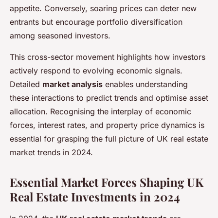
appetite. Conversely, soaring prices can deter new
entrants but encourage portfolio diversification
among seasoned investors.
This cross-sector movement highlights how investors
actively respond to evolving economic signals.
Detailed
market analysis
enables understanding
these interactions to predict trends and optimise asset
allocation. Recognising the interplay of economic
forces, interest rates, and property price dynamics is
essential for grasping the full picture of UK real estate
market trends in 2024.
Essential Market Forces Shaping UK
Real Estate Investments in 2024