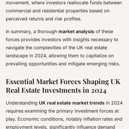
movement, where investors reallocate funds between
commercial and residential properties based on
perceived returns and risk profiles.
In summary, a thorough
market analysis
of these
forces provides investors with insights necessary to
navigate the complexities of the UK real estate
landscape in 2024, allowing them to capitalize on
prevailing opportunities and mitigate emerging risks.
Essential Market Forces Shaping UK
Real Estate Investments in 2024
Understanding
UK real estate market trends
in 2024
requires examining the primary investment forces at
play. Economic conditions, notably inflation rates and
employment levels, significantly influence demand