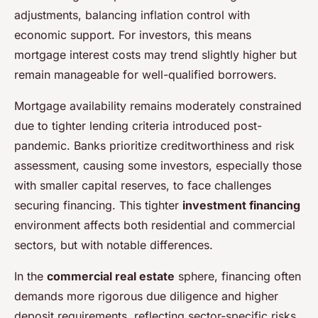
adjustments, balancing inflation control with
economic support. For investors, this means
mortgage interest costs may trend slightly higher but
remain manageable for well-qualified borrowers.
Mortgage availability remains moderately constrained
due to tighter lending criteria introduced post-
pandemic. Banks prioritize creditworthiness and risk
assessment, causing some investors, especially those
with smaller capital reserves, to face challenges
securing financing. This tighter
investment financing
environment affects both residential and commercial
sectors, but with notable differences.
In the
commercial real estate
sphere, financing often
demands more rigorous due diligence and higher
deposit requirements, reflecting sector-specific risks.