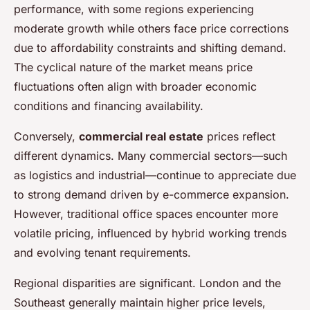
performance, with some regions experiencing
moderate growth while others face price corrections
due to affordability constraints and shifting demand.
The cyclical nature of the market means price
fluctuations often align with broader economic
conditions and financing availability.
Conversely,
commercial real estate
prices reflect
different dynamics. Many commercial sectors—such
as logistics and industrial—continue to appreciate due
to strong demand driven by e-commerce expansion.
However, traditional office spaces encounter more
volatile pricing, influenced by hybrid working trends
and evolving tenant requirements.
Regional disparities are significant. London and the
Southeast generally maintain higher price levels,