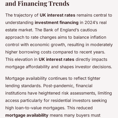
and Financing Trends
The trajectory of
UK interest rates
remains central to
understanding
investment financing
in 2024’s real
estate market. The Bank of England’s cautious
approach to rate changes aims to balance inflation
control with economic growth, resulting in moderately
higher borrowing costs compared to recent years.
This elevation in
UK interest rates
directly impacts
mortgage affordability and shapes investor decisions.
Mortgage availability continues to reflect tighter
lending standards. Post-pandemic, financial
institutions have heightened risk assessments, limiting
access particularly for residential investors seeking
high loan-to-value mortgages. This reduced
mortgage availability
means many buyers must