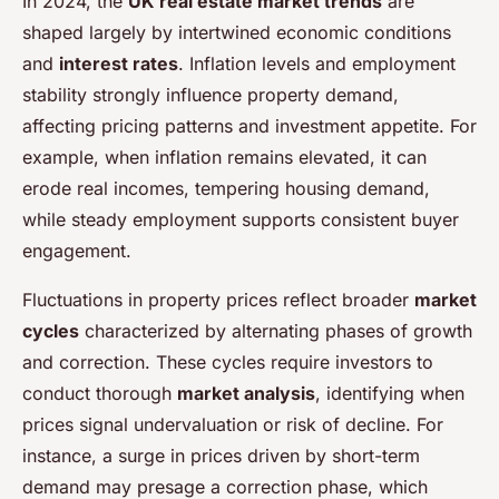
In 2024, the
UK real estate market trends
are
shaped largely by intertwined economic conditions
and
interest rates
. Inflation levels and employment
stability strongly influence property demand,
affecting pricing patterns and investment appetite. For
example, when inflation remains elevated, it can
erode real incomes, tempering housing demand,
while steady employment supports consistent buyer
engagement.
Fluctuations in property prices reflect broader
market
cycles
characterized by alternating phases of growth
and correction. These cycles require investors to
conduct thorough
market analysis
, identifying when
prices signal undervaluation or risk of decline. For
instance, a surge in prices driven by short-term
demand may presage a correction phase, which