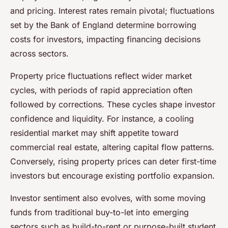
and pricing. Interest rates remain pivotal; fluctuations
set by the Bank of England determine borrowing
costs for investors, impacting financing decisions
across sectors.
Property price fluctuations reflect wider market
cycles, with periods of rapid appreciation often
followed by corrections. These cycles shape investor
confidence and liquidity. For instance, a cooling
residential market may shift appetite toward
commercial real estate, altering capital flow patterns.
Conversely, rising property prices can deter first-time
investors but encourage existing portfolio expansion.
Investor sentiment also evolves, with some moving
funds from traditional buy-to-let into emerging
sectors such as build-to-rent or purpose-built student