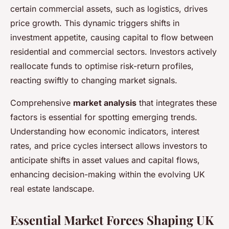
certain commercial assets, such as logistics, drives
price growth. This dynamic triggers shifts in
investment appetite, causing capital to flow between
residential and commercial sectors. Investors actively
reallocate funds to optimise risk-return profiles,
reacting swiftly to changing market signals.
Comprehensive
market analysis
that integrates these
factors is essential for spotting emerging trends.
Understanding how economic indicators, interest
rates, and price cycles intersect allows investors to
anticipate shifts in asset values and capital flows,
enhancing decision-making within the evolving UK
real estate landscape.
Essential Market Forces Shaping UK