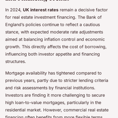
In 2024,
UK interest rates
remain a decisive factor
for real estate investment financing. The Bank of
England’s policies continue to reflect a cautious
stance, with expected moderate rate adjustments
aimed at balancing inflation control and economic
growth. This directly affects the cost of borrowing,
influencing both investor appetite and financing
structures.
Mortgage availability has tightened compared to
previous years, partly due to stricter lending criteria
and risk assessments by financial institutions.
Investors are finding it more challenging to secure
high loan-to-value mortgages, particularly in the
residential market. However, commercial real estate
financing often benefits from more flexible terms,