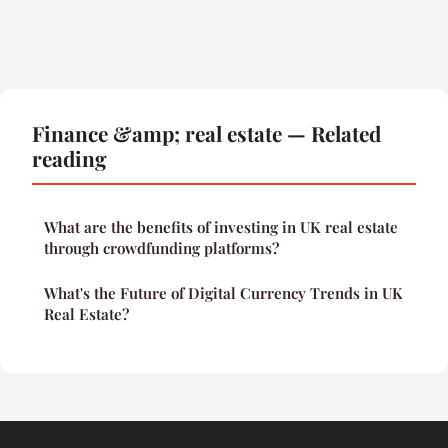
Finance &amp; real estate — Related
reading
What are the benefits of investing in UK real estate
through crowdfunding platforms?
What's the Future of Digital Currency Trends in UK
Real Estate?