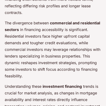
reflecting differing risk profiles and longer lease
contracts.
The divergence between
commercial and residential
sectors
in financing accessibility is significant.
Residential investors face higher upfront capital
demands and tougher credit evaluations, while
commercial investors may leverage relationships with
lenders specializing in business properties. This
dynamic reshapes investment strategies, prompting
some investors to shift focus according to financing
feasibility.
Understanding these
investment financing
trends is
crucial for market analysis, as changes in mortgage
availability and interest rates directly influence