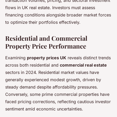
transaction volumes, pricing, and sectoral investment
flows in UK real estate. Investors must assess
financing conditions alongside broader market forces
to optimize their portfolios effectively.
Residential and Commercial
Property Price Performance
Examining
property prices UK
reveals distinct trends
across both residential and
commercial real estate
sectors in 2024. Residential market values have
generally experienced modest growth, driven by
steady demand despite affordability pressures.
Conversely, some prime commercial properties have
faced pricing corrections, reflecting cautious investor
sentiment amid economic uncertainties.