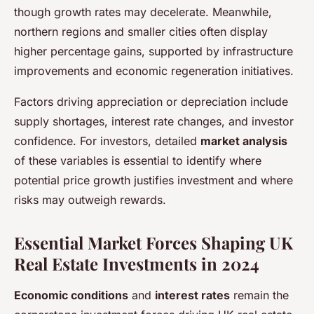
though growth rates may decelerate. Meanwhile,
northern regions and smaller cities often display
higher percentage gains, supported by infrastructure
improvements and economic regeneration initiatives.
Factors driving appreciation or depreciation include
supply shortages, interest rate changes, and investor
confidence. For investors, detailed
market analysis
of these variables is essential to identify where
potential price growth justifies investment and where
risks may outweigh rewards.
Essential Market Forces Shaping UK
Real Estate Investments in 2024
Economic conditions
and
interest rates
remain the