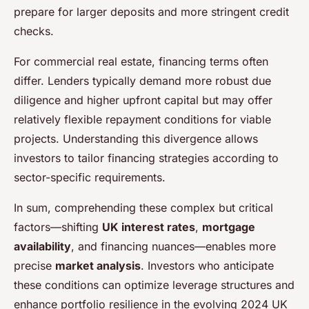
prepare for larger deposits and more stringent credit
checks.
For commercial real estate, financing terms often
differ. Lenders typically demand more robust due
diligence and higher upfront capital but may offer
relatively flexible repayment conditions for viable
projects. Understanding this divergence allows
investors to tailor financing strategies according to
sector-specific requirements.
In sum, comprehending these complex but critical
factors—shifting
UK interest rates
,
mortgage
availability
, and financing nuances—enables more
precise
market analysis
. Investors who anticipate
these conditions can optimize leverage structures and
enhance portfolio resilience in the evolving 2024 UK