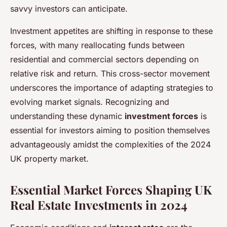
savvy investors can anticipate.
Investment appetites are shifting in response to these
forces, with many reallocating funds between
residential and commercial sectors depending on
relative risk and return. This cross-sector movement
underscores the importance of adapting strategies to
evolving market signals. Recognizing and
understanding these dynamic
investment forces
is
essential for investors aiming to position themselves
advantageously amidst the complexities of the 2024
UK property market.
Essential Market Forces Shaping UK
Real Estate Investments in 2024