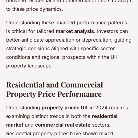
between residential and commercial projects to adapt
to these price dynamics.
Understanding these nuanced performance patterns
is critical for tailored
market analysis
. Investors can
better anticipate appreciation or depreciation, guiding
strategic decisions aligned with specific sector
conditions and regional prospects within the UK
property landscape.
Residential and Commercial
Property Price Performance
Understanding
property prices UK
in 2024 requires
examining distinct trends in both the
residential
market
and
commercial real estate
sectors.
Residential property prices have shown mixed