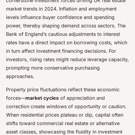
cornerstone investment forces driving UK real estate
market trends in 2024. Inflation and employment
levels influence buyer confidence and spending
power, thereby shaping demand across sectors. The
Bank of England’s cautious adjustments to interest
rates have a direct impact on borrowing costs, which
in turn affect investment financing decisions. For
investors, rising rates might reduce leverage capacity,
prompting more conservative purchasing
approaches.
Property price fluctuations reflect these economic
forces—
market cycles
of appreciation and
correction create windows of opportunity or caution.
When residential prices plateau or dip, capital often
shifts toward commercial real estate or alternative
asset classes, showcasing the fluidity in investment