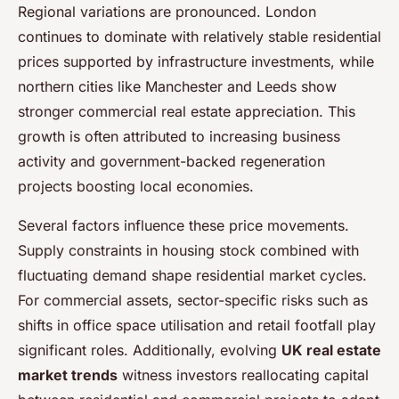
Regional variations are pronounced. London
continues to dominate with relatively stable residential
prices supported by infrastructure investments, while
northern cities like Manchester and Leeds show
stronger commercial real estate appreciation. This
growth is often attributed to increasing business
activity and government-backed regeneration
projects boosting local economies.
Several factors influence these price movements.
Supply constraints in housing stock combined with
fluctuating demand shape residential market cycles.
For commercial assets, sector-specific risks such as
shifts in office space utilisation and retail footfall play
significant roles. Additionally, evolving
UK real estate
market trends
witness investors reallocating capital