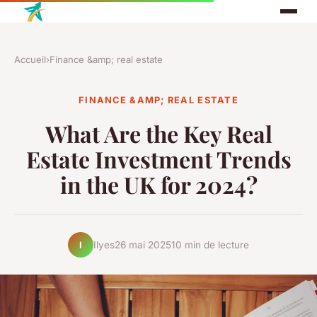
Accueil
›
Finance &amp; real estate
FINANCE &AMP; REAL ESTATE
What Are the Key Real
Estate Investment Trends
in the UK for 2024?
Ilyes
26 mai 2025
10 min de lecture
I