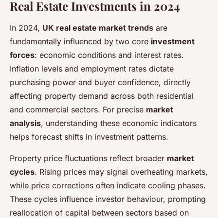
Real Estate Investments in 2024
In 2024,
UK real estate market trends
are
fundamentally influenced by two core
investment
forces
: economic conditions and interest rates.
Inflation levels and employment rates dictate
purchasing power and buyer confidence, directly
affecting property demand across both residential
and commercial sectors. For precise
market
analysis
, understanding these economic indicators
helps forecast shifts in investment patterns.
Property price fluctuations reflect broader
market
cycles
. Rising prices may signal overheating markets,
while price corrections often indicate cooling phases.
These cycles influence investor behaviour, prompting
reallocation of capital between sectors based on