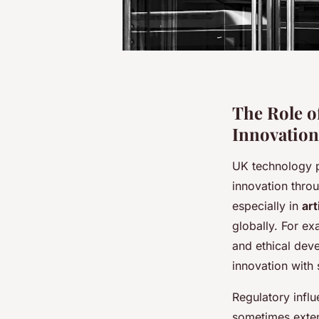
The Role o
Innovation
UK technology p
innovation thro
especially in
art
globally. For e
and ethical dev
innovation with 
Regulatory influ
sometimes exten