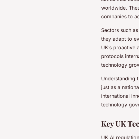
worldwide. These
companies to ad
Sectors such a
they adapt to ev
UK’s proactive a
protocols intern
technology gro
Understanding th
just as a nation
international in
technology gove
Key UK Tec
UK AI regulation