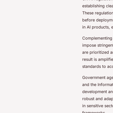
establishing cle
These regulation
before deployme
in AI products,
Complementing t
impose stringen
are prioritized 
result is amplif
standards to acc
Government agen
and the Informa
development and
robust and adap
in sensitive sec
frameworks.