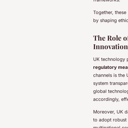
Together, these
by shaping ethic
The Role o
Innovation
UK technology p
regulatory me
channels is the 
system transpar
global technolo
accordingly, ef
Moreover, UK da
to adopt robust 
multinational c