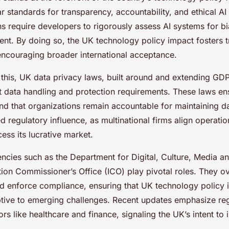
ar standards for transparency, accountability, and ethical A
s require developers to rigorously assess AI systems for bi
nt. By doing so, the UK technology policy impact fosters t
 encouraging broader international acceptance.
his, UK data privacy laws, built around and extending GDP
t data handling and protection requirements. These laws ens
and that organizations remain accountable for maintaining da
ied regulatory influence, as multinational firms align operati
ess its lucrative market.
cies such as the Department for Digital, Culture, Media 
tion Commissioner’s Office (ICO) play pivotal roles. They o
 enforce compliance, ensuring that UK technology policy 
tive to emerging challenges. Recent updates emphasize reg
tors like healthcare and finance, signaling the UK’s intent to 