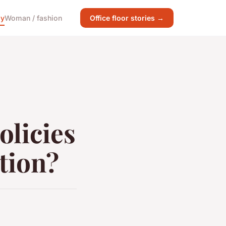
gy
Woman / fashion
Office floor stories →
licies
tion?