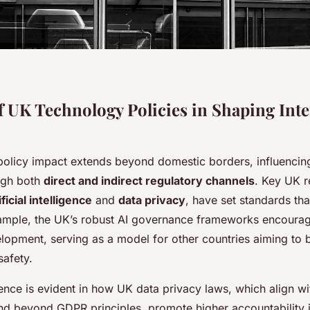
f UK Technology Policies in Shaping Inte
olicy impact extends beyond domestic borders, influencing
ugh both
direct and indirect regulatory channels
. Key UK r
ificial intelligence
and
data privacy
, have set standards tha
xample, the UK’s robust AI governance frameworks encoura
elopment, serving as a model for other countries aiming to 
safety.
ence is evident in how UK data privacy laws, which align w
d beyond GDPR principles, promote higher accountability i