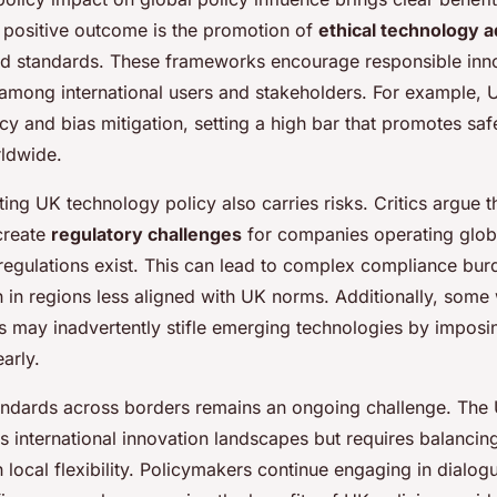
 positive outcome is the promotion of
ethical technology 
ed standards. These frameworks encourage responsible inn
 among international users and stakeholders. For example, 
y and bias mitigation, setting a high bar that promotes saf
ldwide.
ng UK technology policy also carries risks. Critics argue th
create
regulatory challenges
for companies operating globa
 regulations exist. This can lead to complex compliance bu
 in regions less aligned with UK norms. Additionally, some 
ies may inadvertently stifle emerging technologies by impos
early.
ndards across borders remains an ongoing challenge. The 
s international innovation landscapes but requires balancin
 local flexibility. Policymakers continue engaging in dialog