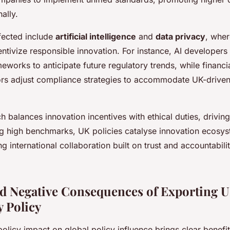
nally.
fected include
artificial intelligence
and
data privacy
, wher
ntivize responsible innovation. For instance, AI developer
works to anticipate future regulatory trends, while financi
ors adjust compliance strategies to accommodate UK-driven
 balances innovation incentives with ethical duties, drivin
ing high benchmarks, UK policies catalyse innovation ecosy
ng international collaboration built on trust and accountabili
nd Negative Consequences of Exporting 
 Policy
olicy impact on global policy influence brings clear benefi