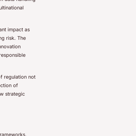
ltinational
cant impact as
ng risk. The
innovation
 responsible
f regulation not
ection of
w strategic
 frameworks,