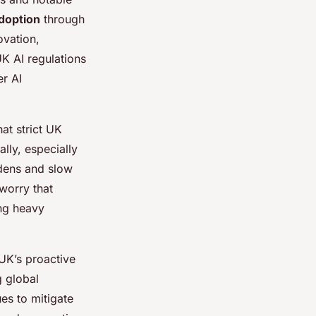
adoption
through
ovation,
UK AI regulations
er AI
at strict UK
lly, especially
rdens and slow
worry that
ing heavy
UK’s proactive
g global
ues to mitigate