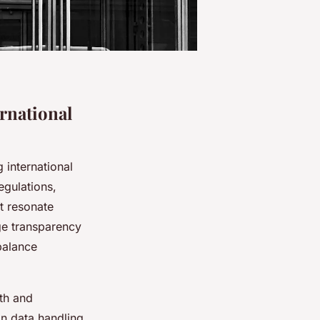
rnational
 international
egulations,
t resonate
ge transparency
balance
ith and
n data handling