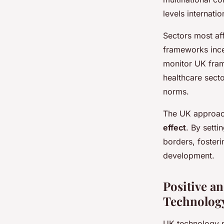
levels internatio
Sectors most af
frameworks ince
monitor UK frame
healthcare sect
norms.
The UK approach
effect
. By sett
borders, fosteri
development.
Positive a
Technology
UK technology p