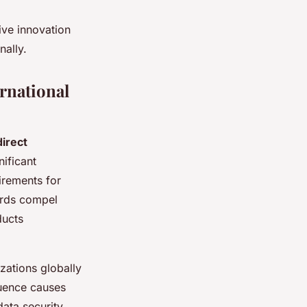
ive innovation
nally.
rnational
direct
nificant
irements for
ards compel
ducts
zations globally
luence causes
ata security