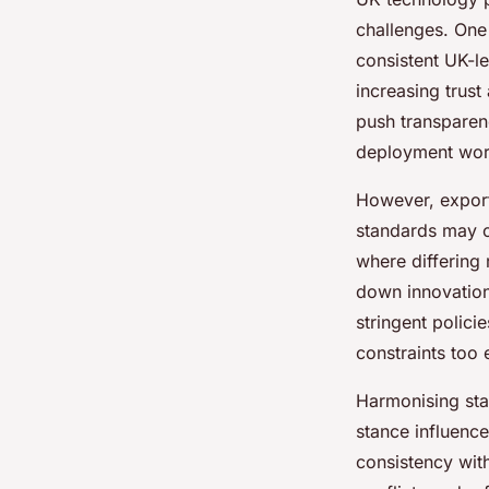
challenges. One
consistent UK-l
increasing trust
push transparenc
deployment wor
However, exporti
standards may 
where differing
down innovation
stringent polic
constraints too 
Harmonising sta
stance influence
consistency with