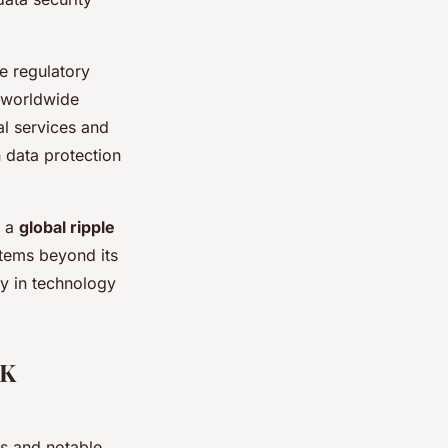
e regulatory
s worldwide
al services and
 data protection
g a
global ripple
stems beyond its
ty in technology
UK
ts and notable