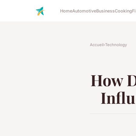
Home
Automotive
Business
Cooking
F
Accueil
›
Technology
How D
Infl