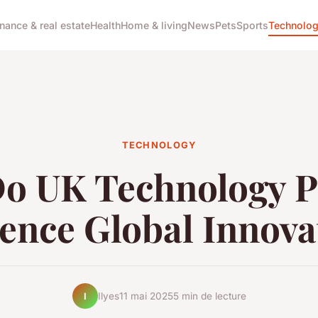
inance & real estate
Health
Home & living
News
Pets
Sports
Technolo
TECHNOLOGY
o UK Technology Po
uence Global Innova
Ilyes
11 mai 2025
5 min de lecture
I