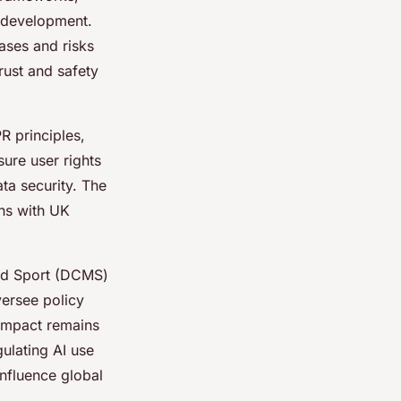
I development.
ases and risks
rust and safety
R principles,
ure user rights
ta security. The
ons with UK
and Sport (DCMS)
versee policy
impact remains
ulating AI use
influence global