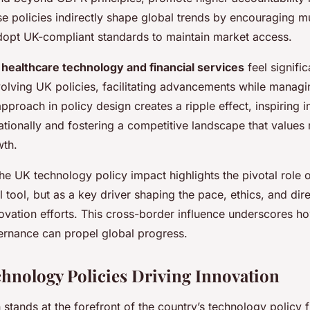
 policies indirectly shape global trends by encouraging mu
opt UK-compliant standards to maintain market access.
s
healthcare technology and financial services
feel signifi
olving UK policies, facilitating advancements while managi
pproach in policy design creates a ripple effect, inspiring 
ationally and fostering a competitive landscape that values
wth.
e UK technology policy impact highlights the pivotal role o
al tool, but as a key driver shaping the pace, ethics, and dir
novation efforts. This cross-border influence underscores ho
rnance can propel global progress.
hnology Policies Driving Innovation
 stands at the forefront of the country’s technology policy