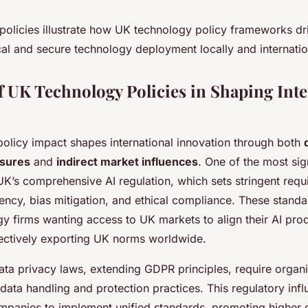
 policies illustrate how UK technology policy frameworks dr
al and secure technology deployment locally and internatio
f UK Technology Policies in Shaping Inte
olicy impact shapes international innovation through both
asures
and
indirect market influences
. One of the most sig
UK’s comprehensive AI regulation, which sets stringent requ
ency, bias mitigation, and ethical compliance. These stand
gy firms wanting access to UK markets to align their AI pro
fectively exporting UK norms worldwide.
ta privacy laws, extending GDPR principles, require organi
data handling and protection practices. This regulatory inf
ompanies to implement unified standards, promoting higher d