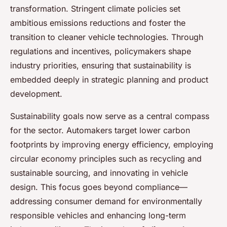
transformation. Stringent climate policies set
ambitious emissions reductions and foster the
transition to cleaner vehicle technologies. Through
regulations and incentives, policymakers shape
industry priorities, ensuring that sustainability is
embedded deeply in strategic planning and product
development.
Sustainability goals now serve as a central compass
for the sector. Automakers target lower carbon
footprints by improving energy efficiency, employing
circular economy principles such as recycling and
sustainable sourcing, and innovating in vehicle
design. This focus goes beyond compliance—
addressing consumer demand for environmentally
responsible vehicles and enhancing long-term