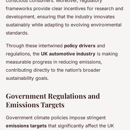
conscious consumers. Moreover, regulatory
frameworks provide clear incentives for research and
development, ensuring that the industry innovates
sustainably while adapting to evolving environmental
standards.
Through these intertwined
policy drivers
and
regulations, the
UK automotive industry
is making
measurable progress in reducing emissions,
contributing directly to the nation’s broader
sustainability goals.
Government Regulations and
Emissions Targets
Government climate policies impose stringent
emissions targets
that significantly affect the UK