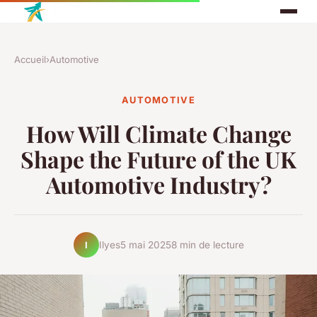
Accueil
›
Automotive
AUTOMOTIVE
How Will Climate Change
Shape the Future of the UK
Automotive Industry?
Ilyes
5 mai 2025
8 min de lecture
I