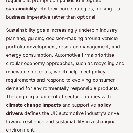
regulations prompt companies to integrate
sustainability
into their core strategies, making it a
business imperative rather than optional.
Sustainability goals increasingly underpin industry
planning, guiding decision-making around vehicle
portfolio development, resource management, and
energy consumption. Automotive firms prioritise
circular economy approaches, such as recycling and
renewable materials, which help meet policy
requirements and respond to evolving consumer
demand for environmentally responsible products.
The ongoing alignment of sector priorities with
climate change impacts
and supportive
policy
drivers
defines the UK automotive industry’s drive
toward resilience and sustainability in a changing
environment.