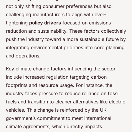
not only shifting consumer preferences but also
challenging manufacturers to align with ever-
tightening
policy drivers
focused on emissions
reduction and sustainability. These factors collectively
push the industry toward a more sustainable future by
integrating environmental priorities into core planning
and operations.
Key climate change factors influencing the sector
include increased regulation targeting carbon
footprints and resource usage. For instance, the
industry faces pressure to reduce reliance on fossil
fuels and transition to cleaner alternatives like electric
vehicles. This change is reinforced by the UK
government’s commitment to meet international
climate agreements, which directly impacts