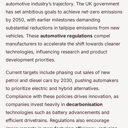
automotive industry’s trajectory. The UK government
has set ambitious goals to achieve net-zero emissions
by 2050, with earlier milestones demanding
substantial reductions in tailpipe emissions from new
vehicles. These
automotive regulations
compel
manufacturers to accelerate the shift towards cleaner
technologies, influencing research and product
development priorities.
Current targets include phasing out sales of new
petrol and diesel cars by 2030, pushing automakers
to prioritize electric and hybrid alternatives.
Compliance with these policies drives innovation, as
companies invest heavily in
decarbonisation
technologies such as battery advancements and
efficient drivetrains. Regulations also encourage