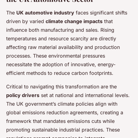
The
UK automotive industry
faces significant shifts
driven by varied
climate change impacts
that
influence both manufacturing and sales. Rising
temperatures and resource scarcity are directly
affecting raw material availability and production
processes. These environmental pressures
necessitate the adoption of innovative, energy-
efficient methods to reduce carbon footprints.
Critical to navigating this transformation are the
policy drivers
set at national and international levels.
The UK government’s climate policies align with
global emissions reduction agreements, creating a
framework that mandates emissions cuts while
promoting sustainable industrial practices. These