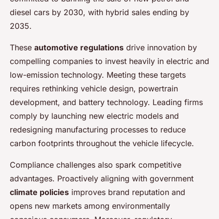
diesel cars by 2030, with hybrid sales ending by
2035.
These
automotive regulations
drive innovation by
compelling companies to invest heavily in electric and
low-emission technology. Meeting these targets
requires rethinking vehicle design, powertrain
development, and battery technology. Leading firms
comply by launching new electric models and
redesigning manufacturing processes to reduce
carbon footprints throughout the vehicle lifecycle.
Compliance challenges also spark competitive
advantages. Proactively aligning with government
climate policies
improves brand reputation and
opens new markets among environmentally