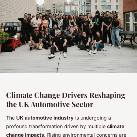
Climate Change Drivers Reshaping
the UK Automotive Sector
The
UK automotive industry
is undergoing a
profound transformation driven by multiple
climate
change impacts
. Rising environmental concerns are