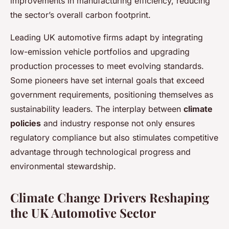
improvements in manufacturing efficiency, reducing
the sector’s overall carbon footprint.
Leading UK automotive firms adapt by integrating
low-emission vehicle portfolios and upgrading
production processes to meet evolving standards.
Some pioneers have set internal goals that exceed
government requirements, positioning themselves as
sustainability leaders. The interplay between
climate
policies
and industry response not only ensures
regulatory compliance but also stimulates competitive
advantage through technological progress and
environmental stewardship.
Climate Change Drivers Reshaping
the UK Automotive Sector