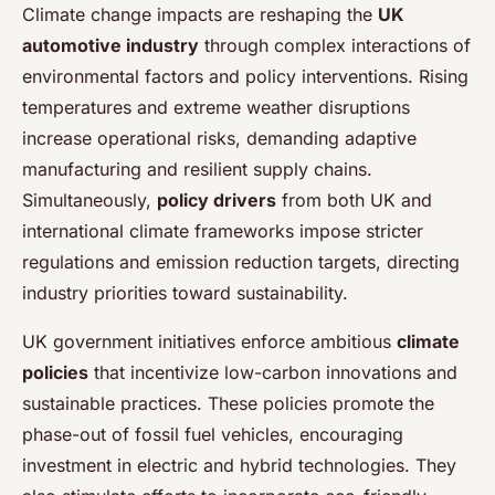
Climate change impacts are reshaping the
UK
automotive industry
through complex interactions of
environmental factors and policy interventions. Rising
temperatures and extreme weather disruptions
increase operational risks, demanding adaptive
manufacturing and resilient supply chains.
Simultaneously,
policy drivers
from both UK and
international climate frameworks impose stricter
regulations and emission reduction targets, directing
industry priorities toward sustainability.
UK government initiatives enforce ambitious
climate
policies
that incentivize low-carbon innovations and
sustainable practices. These policies promote the
phase-out of fossil fuel vehicles, encouraging
investment in electric and hybrid technologies. They