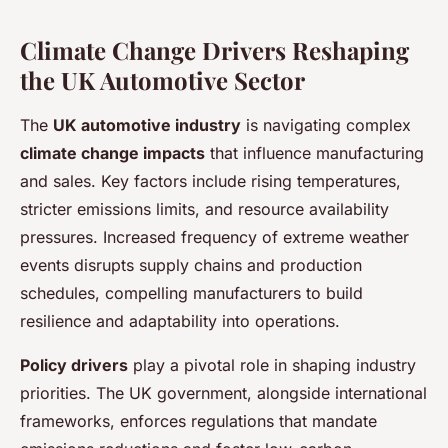
Climate Change Drivers Reshaping
the UK Automotive Sector
The
UK automotive industry
is navigating complex
climate change impacts
that influence manufacturing
and sales. Key factors include rising temperatures,
stricter emissions limits, and resource availability
pressures. Increased frequency of extreme weather
events disrupts supply chains and production
schedules, compelling manufacturers to build
resilience and adaptability into operations.
Policy drivers
play a pivotal role in shaping industry
priorities. The UK government, alongside international
frameworks, enforces regulations that mandate