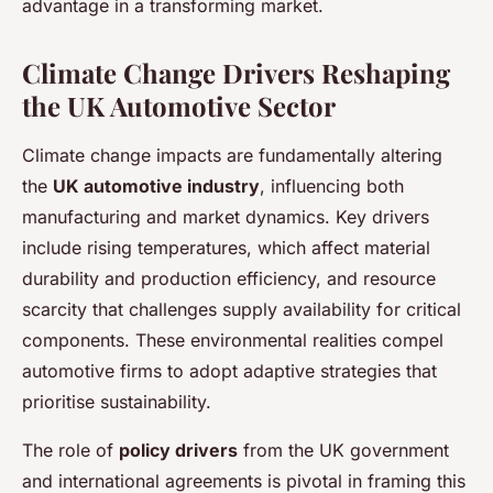
advantage in a transforming market.
Climate Change Drivers Reshaping
the UK Automotive Sector
Climate change impacts are fundamentally altering
the
UK automotive industry
, influencing both
manufacturing and market dynamics. Key drivers
include rising temperatures, which affect material
durability and production efficiency, and resource
scarcity that challenges supply availability for critical
components. These environmental realities compel
automotive firms to adopt adaptive strategies that
prioritise sustainability.
The role of
policy drivers
from the UK government
and international agreements is pivotal in framing this