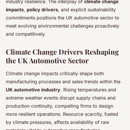
industry resilience. The interplay of
climate change
impacts
,
policy drivers
, and explicit sustainability
commitments positions the UK automotive sector to
meet evolving environmental challenges proactively
and competitively.
Climate Change Drivers Reshaping
the UK Automotive Sector
Climate change impacts critically shape both
manufacturing processes and sales trends within the
UK automotive industry
. Rising temperatures and
extreme weather events disrupt supply chains and
production continuity, compelling firms to design
more resilient operations. Resource scarcity, fueled
by climate pressures, affects availability of raw