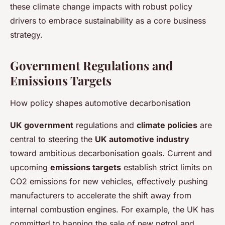
these climate change impacts with robust policy
drivers to embrace sustainability as a core business
strategy.
Government Regulations and
Emissions Targets
How policy shapes automotive decarbonisation
UK government
regulations and
climate policies
are
central to steering the
UK automotive industry
toward ambitious decarbonisation goals. Current and
upcoming
emissions targets
establish strict limits on
CO2 emissions for new vehicles, effectively pushing
manufacturers to accelerate the shift away from
internal combustion engines. For example, the UK has
committed to banning the sale of new petrol and