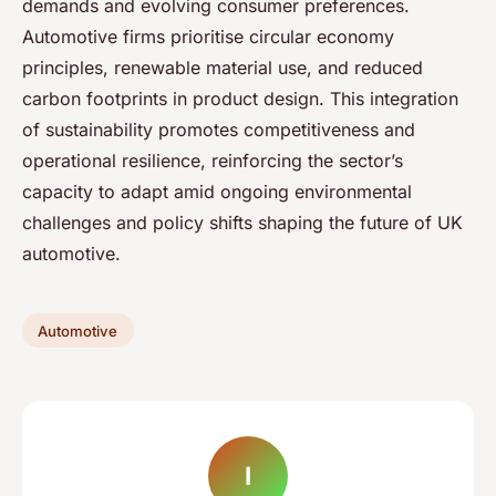
demands and evolving consumer preferences.
Automotive firms prioritise circular economy
principles, renewable material use, and reduced
carbon footprints in product design. This integration
of sustainability promotes competitiveness and
operational resilience, reinforcing the sector’s
capacity to adapt amid ongoing environmental
challenges and policy shifts shaping the future of UK
automotive.
Automotive
I