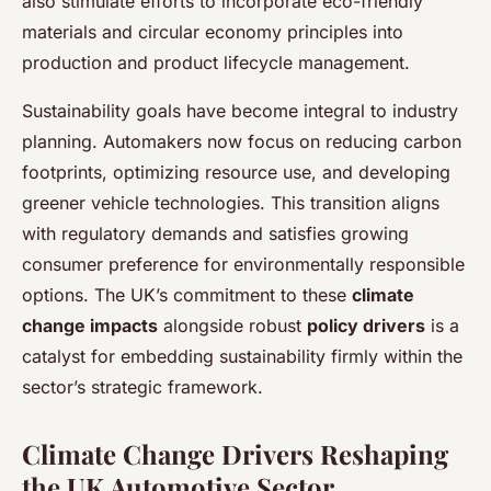
also stimulate efforts to incorporate eco-friendly
materials and circular economy principles into
production and product lifecycle management.
Sustainability goals have become integral to industry
planning. Automakers now focus on reducing carbon
footprints, optimizing resource use, and developing
greener vehicle technologies. This transition aligns
with regulatory demands and satisfies growing
consumer preference for environmentally responsible
options. The UK’s commitment to these
climate
change impacts
alongside robust
policy drivers
is a
catalyst for embedding sustainability firmly within the
sector’s strategic framework.
Climate Change Drivers Reshaping
the UK Automotive Sector