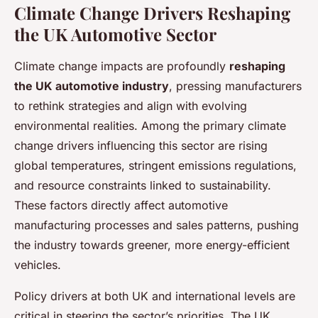
Climate Change Drivers Reshaping
the UK Automotive Sector
Climate change impacts are profoundly
reshaping
the UK automotive industry
, pressing manufacturers
to rethink strategies and align with evolving
environmental realities. Among the primary climate
change drivers influencing this sector are rising
global temperatures, stringent emissions regulations,
and resource constraints linked to sustainability.
These factors directly affect automotive
manufacturing processes and sales patterns, pushing
the industry towards greener, more energy-efficient
vehicles.
Policy drivers at both UK and international levels are
critical in steering the sector’s priorities. The UK