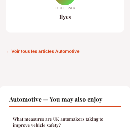
ECRIT PAR
Ilyes
← Voir tous les articles Automotive
Automotive — You may also enjoy
What measures are UK automakers taking to
improve vehicle safety?