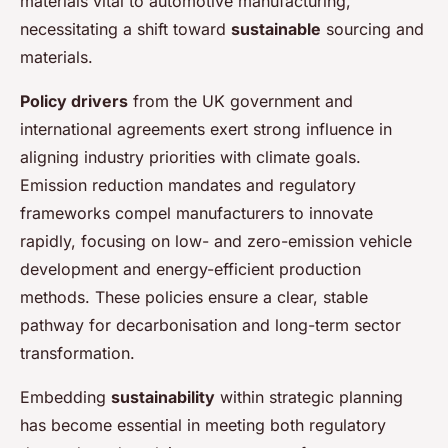
materials vital to automotive manufacturing,
necessitating a shift toward
sustainable
sourcing and
materials.
Policy drivers
from the UK government and
international agreements exert strong influence in
aligning industry priorities with climate goals.
Emission reduction mandates and regulatory
frameworks compel manufacturers to innovate
rapidly, focusing on low- and zero-emission vehicle
development and energy-efficient production
methods. These policies ensure a clear, stable
pathway for decarbonisation and long-term sector
transformation.
Embedding
sustainability
within strategic planning
has become essential in meeting both regulatory