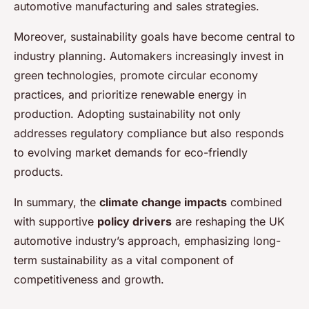
automotive manufacturing and sales strategies.
Moreover, sustainability goals have become central to
industry planning. Automakers increasingly invest in
green technologies, promote circular economy
practices, and prioritize renewable energy in
production. Adopting sustainability not only
addresses regulatory compliance but also responds
to evolving market demands for eco-friendly
products.
In summary, the
climate change impacts
combined
with supportive
policy drivers
are reshaping the UK
automotive industry’s approach, emphasizing long-
term sustainability as a vital component of
competitiveness and growth.