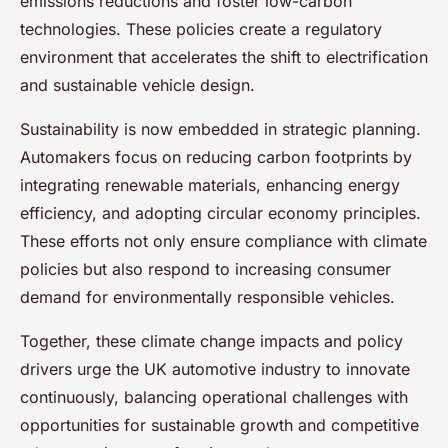
emissions reductions and foster low-carbon
technologies. These policies create a regulatory
environment that accelerates the shift to electrification
and sustainable vehicle design.
Sustainability is now embedded in strategic planning.
Automakers focus on reducing carbon footprints by
integrating renewable materials, enhancing energy
efficiency, and adopting circular economy principles.
These efforts not only ensure compliance with climate
policies but also respond to increasing consumer
demand for environmentally responsible vehicles.
Together, these climate change impacts and policy
drivers urge the UK automotive industry to innovate
continuously, balancing operational challenges with
opportunities for sustainable growth and competitive