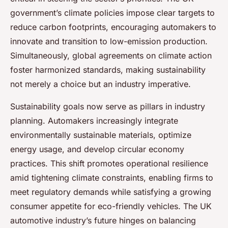
government’s climate policies impose clear targets to
reduce carbon footprints, encouraging automakers to
innovate and transition to low-emission production.
Simultaneously, global agreements on climate action
foster harmonized standards, making sustainability
not merely a choice but an industry imperative.
Sustainability goals now serve as pillars in industry
planning. Automakers increasingly integrate
environmentally sustainable materials, optimize
energy usage, and develop circular economy
practices. This shift promotes operational resilience
amid tightening climate constraints, enabling firms to
meet regulatory demands while satisfying a growing
consumer appetite for eco-friendly vehicles. The UK
automotive industry’s future hinges on balancing