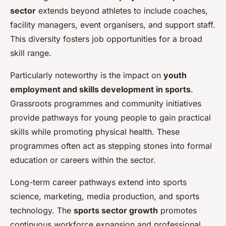
sector
extends beyond athletes to include coaches,
facility managers, event organisers, and support staff.
This diversity fosters job opportunities for a broad
skill range.
Particularly noteworthy is the impact on
youth
employment and skills development in sports
.
Grassroots programmes and community initiatives
provide pathways for young people to gain practical
skills while promoting physical health. These
programmes often act as stepping stones into formal
education or careers within the sector.
Long-term career pathways extend into sports
science, marketing, media production, and sports
technology. The
sports sector growth
promotes
continuous workforce expansion and professional