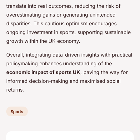
translate into real outcomes, reducing the risk of
overestimating gains or generating unintended
disparities. This cautious optimism encourages
ongoing investment in sports, supporting sustainable
growth within the UK economy.
Overall, integrating data-driven insights with practical
policymaking enhances understanding of the
economic impact of sports UK
, paving the way for
informed decision-making and maximised social
returns.
Sports