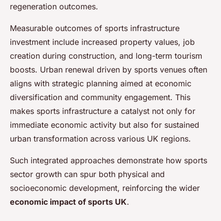
regeneration outcomes.
Measurable outcomes of sports infrastructure
investment include increased property values, job
creation during construction, and long-term tourism
boosts. Urban renewal driven by sports venues often
aligns with strategic planning aimed at economic
diversification and community engagement. This
makes sports infrastructure a catalyst not only for
immediate economic activity but also for sustained
urban transformation across various UK regions.
Such integrated approaches demonstrate how sports
sector growth can spur both physical and
socioeconomic development, reinforcing the wider
economic impact of sports UK
.