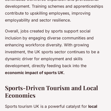
development. Training schemes and apprenticeships
contribute to upskilling employees, improving
employability and sector resilience.
Overall, jobs created by sports support social
inclusion by engaging diverse communities and
enhancing workforce diversity. With growing
investment, the UK sports sector continues to be a
dynamic driver for employment and skills
development, directly feeding back into the
economic impact of sports UK
.
Sports-Driven Tourism and Local
Economies
Sports tourism UK is a powerful catalyst for
local