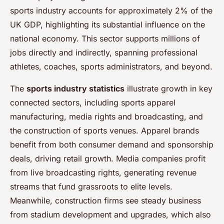
sports industry accounts for approximately 2% of the
UK GDP, highlighting its substantial influence on the
national economy. This sector supports millions of
jobs directly and indirectly, spanning professional
athletes, coaches, sports administrators, and beyond.
The
sports industry statistics
illustrate growth in key
connected sectors, including sports apparel
manufacturing, media rights and broadcasting, and
the construction of sports venues. Apparel brands
benefit from both consumer demand and sponsorship
deals, driving retail growth. Media companies profit
from live broadcasting rights, generating revenue
streams that fund grassroots to elite levels.
Meanwhile, construction firms see steady business
from stadium development and upgrades, which also