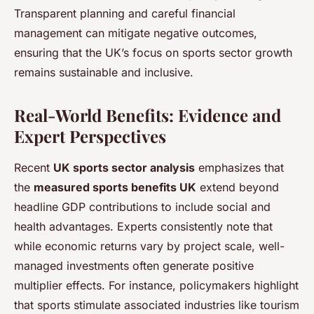
Transparent planning and careful financial
management can mitigate negative outcomes,
ensuring that the UK’s focus on sports sector growth
remains sustainable and inclusive.
Real-World Benefits: Evidence and
Expert Perspectives
Recent
UK sports sector analysis
emphasizes that
the
measured sports benefits UK
extend beyond
headline GDP contributions to include social and
health advantages. Experts consistently note that
while economic returns vary by project scale, well-
managed investments often generate positive
multiplier effects. For instance, policymakers highlight
that sports stimulate associated industries like tourism