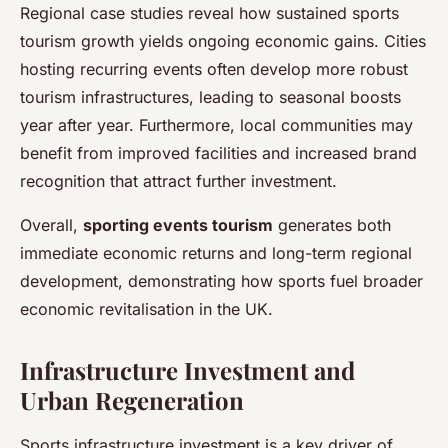
Regional case studies reveal how sustained sports
tourism growth yields ongoing economic gains. Cities
hosting recurring events often develop more robust
tourism infrastructures, leading to seasonal boosts
year after year. Furthermore, local communities may
benefit from improved facilities and increased brand
recognition that attract further investment.
Overall,
sporting events tourism
generates both
immediate economic returns and long-term regional
development, demonstrating how sports fuel broader
economic revitalisation in the UK.
Infrastructure Investment and
Urban Regeneration
Sports infrastructure investment is a key driver of