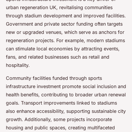
urban regeneration UK, revitalising communities
through stadium development and improved facilities.
Government and private sector funding often targets
new or upgraded venues, which serve as anchors for
regeneration projects. For example, modern stadiums
can stimulate local economies by attracting events,
fans, and related businesses such as retail and
hospitality.
Community facilities funded through sports
infrastructure investment promote social inclusion and
health benefits, contributing to broader urban renewal
goals. Transport improvements linked to stadiums
also enhance accessibility, supporting sustainable city
growth. Additionally, some projects incorporate
housing and public spaces, creating multifaceted