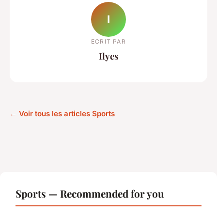
I
ECRIT PAR
Ilyes
← Voir tous les articles Sports
Sports — Recommended for you