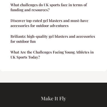
What challenges do UK sports face in terms of
funding and resources?
Discover top-rated gel blasters and must-have
accessories for outdoor adventures
Briliantz: high-quality gel blasters and accessories
for outdoor fun
What Are the Challenges Facing Young Athletes in
UK Sports Today?
Make It Fly