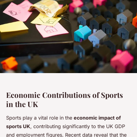
Economic Contributions of Sports
in the UK
Sports play a vital role in the
economic impact of
sports UK
, contributing significantly to the UK GDP
and employment figures. Recent data reveal that the