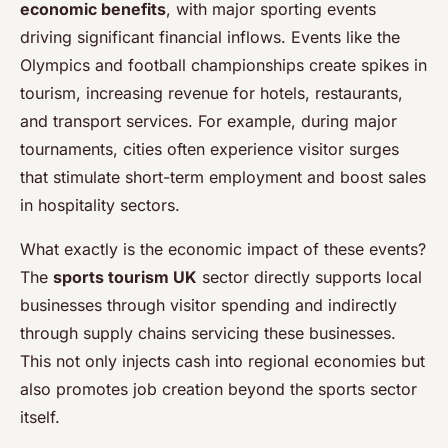
economic benefits
, with major sporting events
driving significant financial inflows. Events like the
Olympics and football championships create spikes in
tourism, increasing revenue for hotels, restaurants,
and transport services. For example, during major
tournaments, cities often experience visitor surges
that stimulate short-term employment and boost sales
in hospitality sectors.
What exactly is the economic impact of these events?
The
sports tourism UK
sector directly supports local
businesses through visitor spending and indirectly
through supply chains servicing these businesses.
This not only injects cash into regional economies but
also promotes job creation beyond the sports sector
itself.