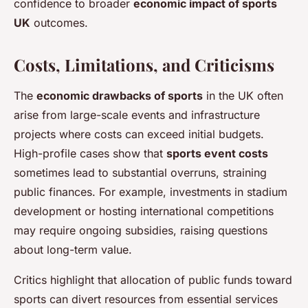
confidence to broader
economic impact of sports
UK
outcomes.
Costs, Limitations, and Criticisms
The
economic drawbacks of sports
in the UK often
arise from large-scale events and infrastructure
projects where costs can exceed initial budgets.
High-profile cases show that
sports event costs
sometimes lead to substantial overruns, straining
public finances. For example, investments in stadium
development or hosting international competitions
may require ongoing subsidies, raising questions
about long-term value.
Critics highlight that allocation of public funds toward
sports can divert resources from essential services