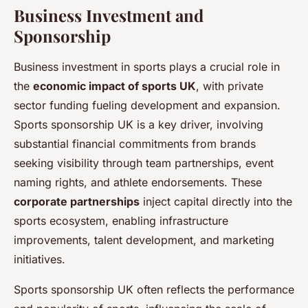
Business Investment and
Sponsorship
Business investment in sports plays a crucial role in
the
economic impact of sports UK
, with private
sector funding fueling development and expansion.
Sports sponsorship UK is a key driver, involving
substantial financial commitments from brands
seeking visibility through team partnerships, event
naming rights, and athlete endorsements. These
corporate partnerships
inject capital directly into the
sports ecosystem, enabling infrastructure
improvements, talent development, and marketing
initiatives.
Sports sponsorship UK often reflects the performance