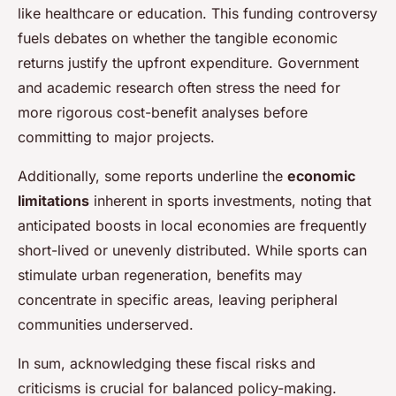
like healthcare or education. This funding controversy
fuels debates on whether the tangible economic
returns justify the upfront expenditure. Government
and academic research often stress the need for
more rigorous cost-benefit analyses before
committing to major projects.
Additionally, some reports underline the
economic
limitations
inherent in sports investments, noting that
anticipated boosts in local economies are frequently
short-lived or unevenly distributed. While sports can
stimulate urban regeneration, benefits may
concentrate in specific areas, leaving peripheral
communities underserved.
In sum, acknowledging these fiscal risks and
criticisms is crucial for balanced policy-making.