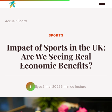
Accueil
›
Sports
SPORTS
Impact of Sports in the UK:
Are We Seeing Real
Economic Benefits?
Ilyes
5 mai 2025
6 min de lecture
I