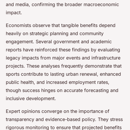
and media, confirming the broader macroeconomic
impact.
Economists observe that tangible benefits depend
heavily on strategic planning and community
engagement. Several government and academic
reports have reinforced these findings by evaluating
legacy impacts from major events and infrastructure
projects. These analyses frequently demonstrate that
sports contribute to lasting urban renewal, enhanced
public health, and increased employment rates,
though success hinges on accurate forecasting and
inclusive development.
Expert opinions converge on the importance of
transparency and evidence-based policy. They stress
rigorous monitoring to ensure that projected benefits