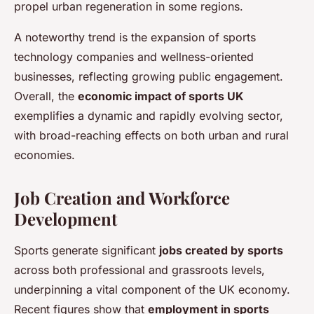
propel urban regeneration in some regions.
A noteworthy trend is the expansion of sports
technology companies and wellness-oriented
businesses, reflecting growing public engagement.
Overall, the
economic impact of sports UK
exemplifies a dynamic and rapidly evolving sector,
with broad-reaching effects on both urban and rural
economies.
Job Creation and Workforce
Development
Sports generate significant
jobs created by sports
across both professional and grassroots levels,
underpinning a vital component of the UK economy.
Recent figures show that
employment in sports