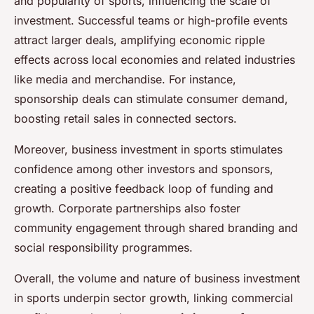
and popularity of sports, influencing the scale of
investment. Successful teams or high-profile events
attract larger deals, amplifying economic ripple
effects across local economies and related industries
like media and merchandise. For instance,
sponsorship deals can stimulate consumer demand,
boosting retail sales in connected sectors.
Moreover, business investment in sports stimulates
confidence among other investors and sponsors,
creating a positive feedback loop of funding and
growth. Corporate partnerships also foster
community engagement through shared branding and
social responsibility programmes.
Overall, the volume and nature of business investment
in sports underpin sector growth, linking commercial